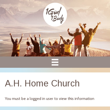
A.H. Home Church
You must be a logged in user to view this information