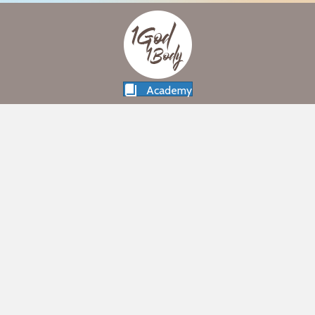
Academy