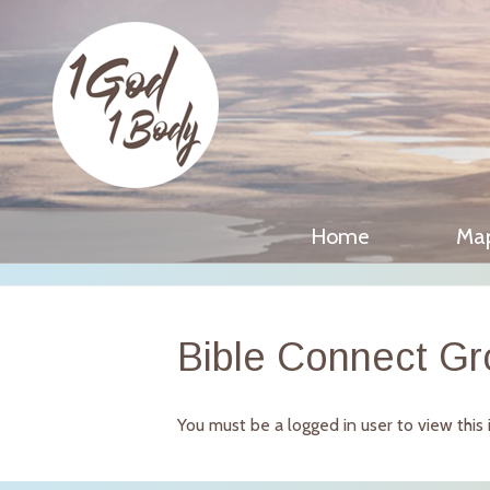
Home
Ma
Bible Connect G
You must be a logged in user to view this