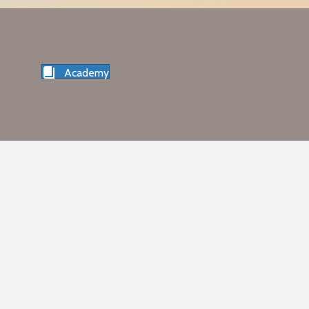
Academy