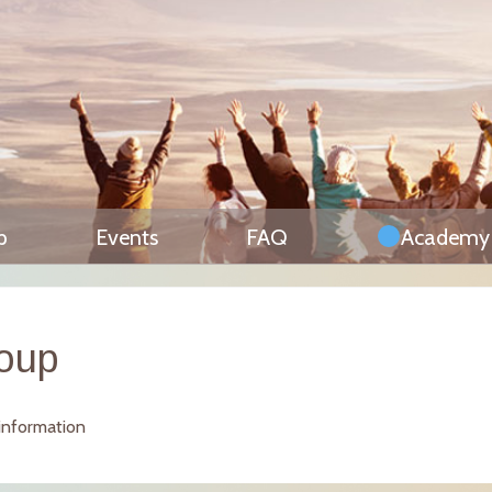
p
Events
FAQ
Academy
roup
 information