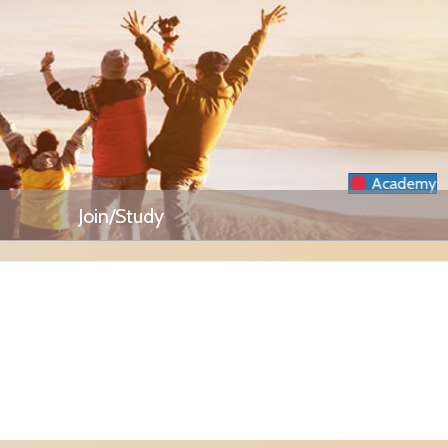
Academy
Join/Study