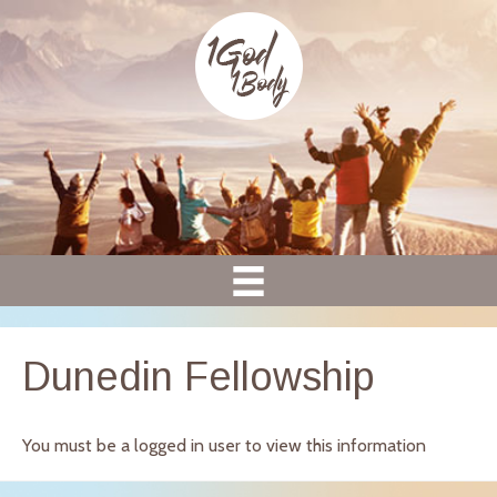
Dunedin Fellowship
You must be a logged in user to view this information