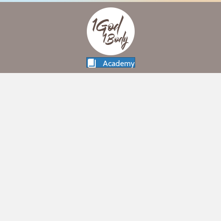
Academy