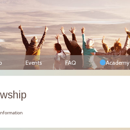
p
Events
FAQ
Academy
owship
 information