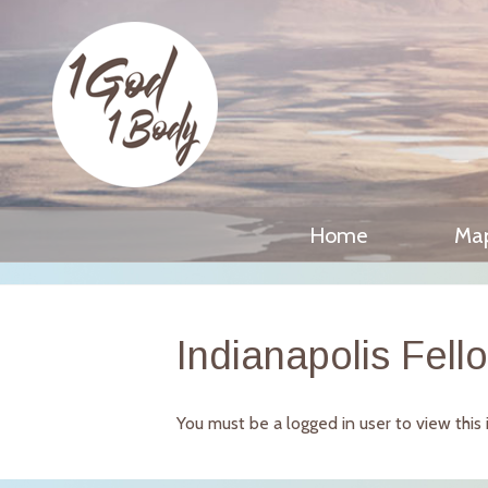
Home
Ma
Indianapolis Fell
You must be a logged in user to view this