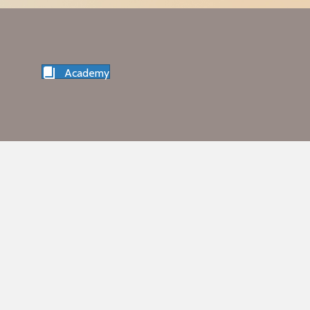
Academy