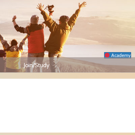
Academy
Join/Study