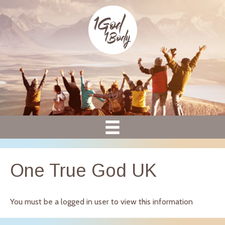
One True God UK
You must be a logged in user to view this information