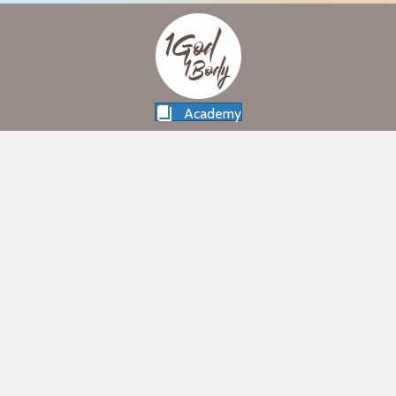
Academy