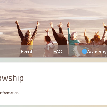
p
Events
FAQ
Academy
owship
 information