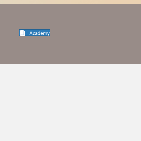
Academy