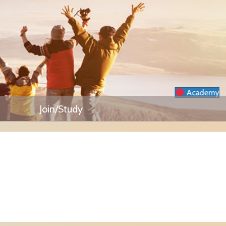
Academy
Join/Study