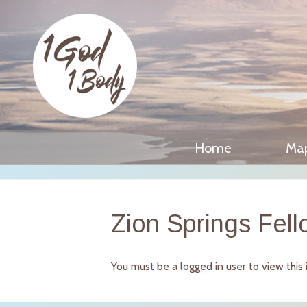
Home
Ma
Zion Springs Fell
You must be a logged in user to view this