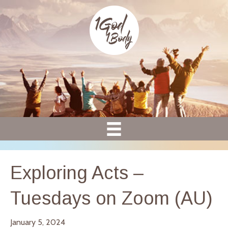
Exploring Acts –
Tuesdays on Zoom (AU)
January 5, 2024