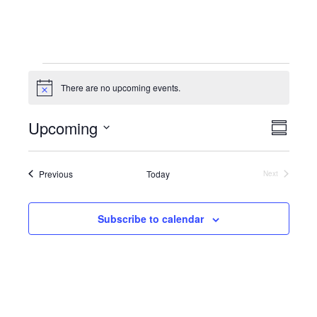
Events
There are no upcoming events.
N
o
t
Upcoming
E
V
i
S
c
S
u
v
e
i
m
e
e
Events
m
Previous
Today
Next
l
Events
e
a
e
n
r
c
y
w
Subscribe to calendar
t
t
V
d
s
a
i
N
t
e
e
a
.
w