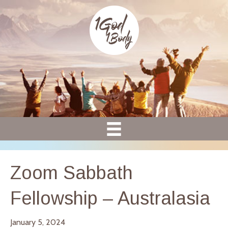
Zoom Sabbath
Fellowship – Australasia
January 5, 2024