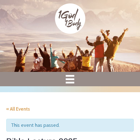
« All Events
This event has passed.