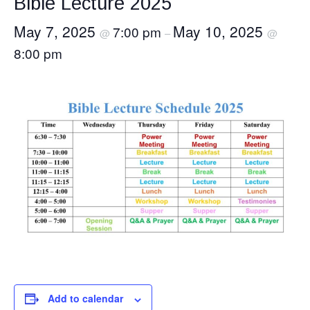
Bible Lecture 2025
May 7, 2025
May 10, 2025
7:00 pm
@
–
@
8:00 pm
Add to calendar