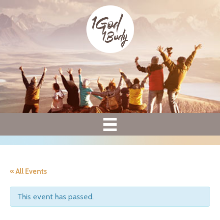
« All Events
This event has passed.