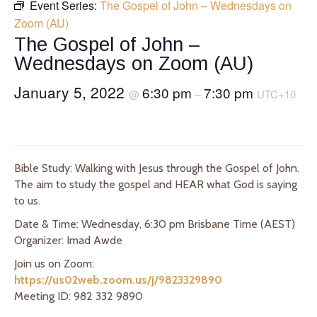
Event Series:
The Gospel of John – Wednesdays on
Zoom (AU)
The Gospel of John –
Wednesdays on Zoom (AU)
January 5, 2022
6:30 pm
7:30 pm
@
–
UTC+10
Bible Study: Walking with Jesus through the Gospel of John.
The aim to study the gospel and HEAR what God is saying
to us.
Date & Time: Wednesday, 6:30 pm Brisbane Time (AEST)
Organizer: Imad Awde
Join us on Zoom:
https://us02web.zoom.us/j/9823329890
Meeting ID: 982 332 9890