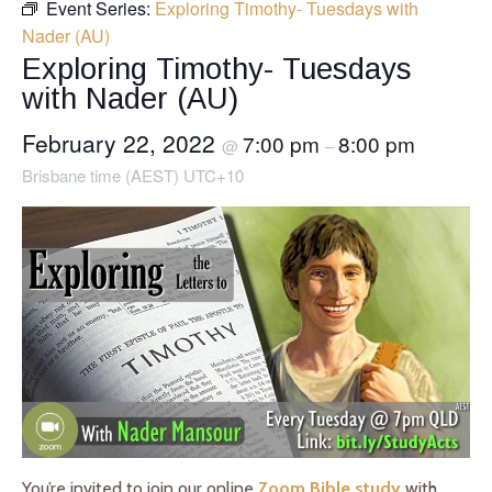
Event Series:
Exploring Timothy- Tuesdays with
Nader (AU)
Exploring Timothy- Tuesdays
with Nader (AU)
February 22, 2022
7:00 pm
8:00 pm
@
–
Brisbane time (AEST) UTC+10
You’re invited to join our online
Zoom Bible study
with