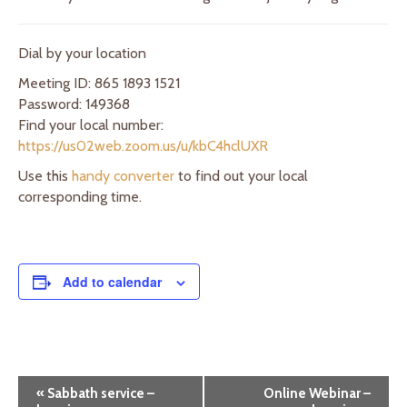
Dial by your location
Meeting ID: 865 1893 1521
Password: 149368
Find your local number:
https://us02web.zoom.us/u/kbC4hclUXR
Use this
handy converter
to find out your local
corresponding time.
Add to calendar
E
«
Sabbath service –
Online Webinar –