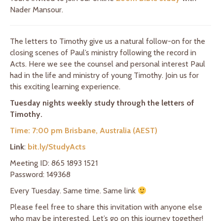
Nader Mansour.
The letters to Timothy give us a natural follow-on for the
closing scenes of Paul’s ministry following the record in
Acts. Here we see the counsel and personal interest Paul
had in the life and ministry of young Timothy. Join us for
this exciting learning experience.
Tuesday nights weekly study through the letters of
Timothy.
Time: 7:00 pm Brisbane, Australia (AEST)
Link
:
bit.ly/StudyActs
Meeting ID: 865 1893 1521
Password: 149368
Every Tuesday. Same time. Same link
Please feel free to share this invitation with anyone else
who may be interested. Let’s go on this journey together!