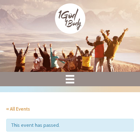
« All Events
This event has passed.