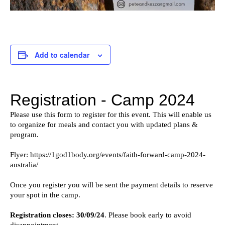
Add to calendar