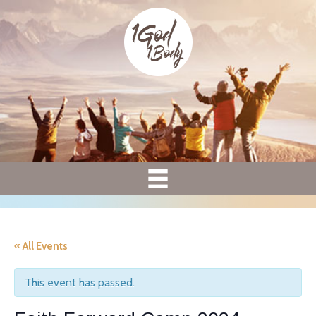
« All Events
This event has passed.