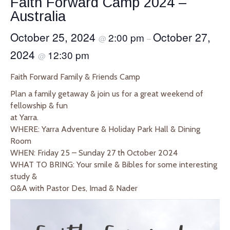
Faith Forward Camp 2024 –
Australia
October 25, 2024
October 27,
2:00 pm
@
–
2024
12:30 pm
@
Faith Forward Family & Friends Camp
Plan a family getaway & join us for a great weekend of
fellowship & fun
at Yarra.
WHERE: Yarra Adventure & Holiday Park Hall & Dining
Room
WHEN: Friday 25 – Sunday 27 th October 2024
WHAT TO BRING: Your smile & Bibles for some interesting
study &
Q&A with Pastor Des, Imad & Nader