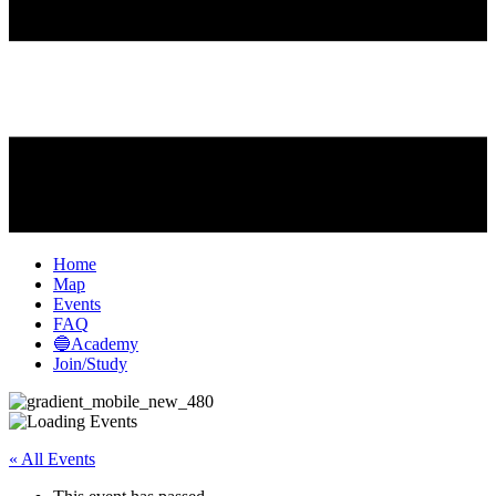
Home
Map
Events
FAQ
🔵Academy
Join/Study
« All Events