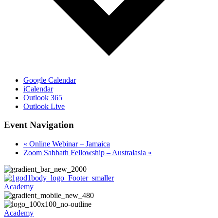
Google Calendar
iCalendar
Outlook 365
Outlook Live
Event Navigation
«
Online Webinar – Jamaica
Zoom Sabbath Fellowship – Australasia
»
Academy
Academy