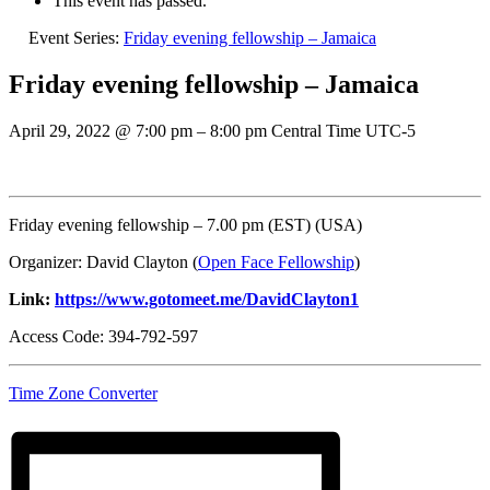
This event has passed.
Event Series:
Friday evening fellowship – Jamaica
Friday evening fellowship – Jamaica
April 29, 2022
@
7:00 pm
–
8:00 pm
Central Time UTC-5
Friday evening fellowship – 7.00 pm (EST) (USA)
Organizer: David Clayton (
Open Face Fellowship
)
Link:
https://www.gotomeet.me/DavidClayton1
Access Code: 394-792-597
Time Zone Converter