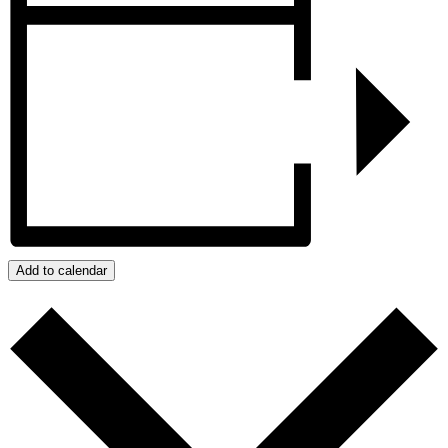
Add to calendar