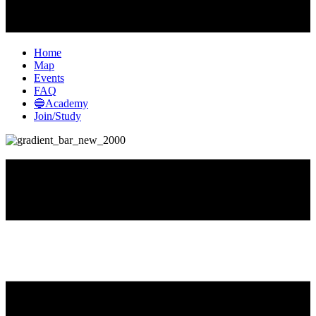
Home
Map
Events
FAQ
🔵Academy
Join/Study