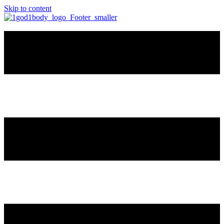
Skip to content
🔴 Academy