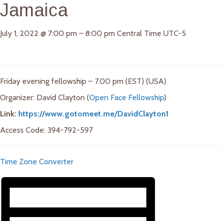
Jamaica
July 1, 2022
@
7:00 pm
–
8:00 pm
Central Time UTC-5
Friday evening fellowship – 7.00 pm (EST) (USA)
Organizer: David Clayton (
Open Face Fellowship
)
Link:
https://www.gotomeet.me/DavidClayton1
Access Code: 394-792-597
Time Zone Converter