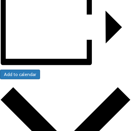
Add to calendar