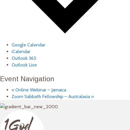
Google Calendar
iCalendar
Outlook 365
Outlook Live
Event Navigation
«
Online Webinar – Jamaica
Zoom Sabbath Fellowship – Australasia
»