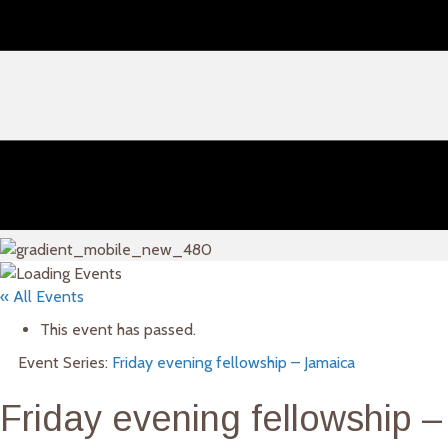
« All Events
This event has passed.
Event Series:
Friday evening fellowship – Jamaica
Friday evening fellowship –