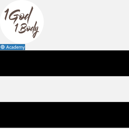
🔴 Academy