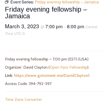
Event Series:
Friday evening fellowship – Jamaica
Friday evening fellowship –
Jamaica
March 3, 2023
7:00 pm
8:00 pm
@
–
Central
Time UTC-5
Friday evening fellowship – 7.00 pm (EST) (USA)
Organizer: David Clayton (
Open Face Fellowship
)
Link:
https://www.gotomeet.me/DavidClayton1
Access Code: 394-792-597
Time Zone Converter