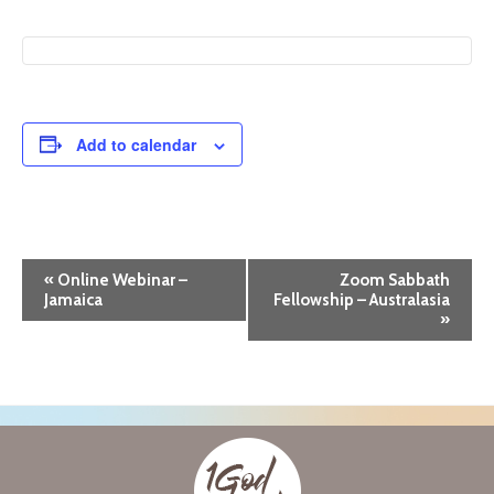
Add to calendar
E
«
Online Webinar –
Zoom Sabbath
Jamaica
Fellowship – Australasia
v
»
e
n
t
N