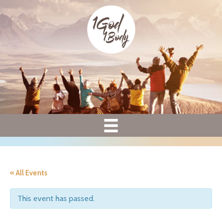
« All Events
This event has passed.