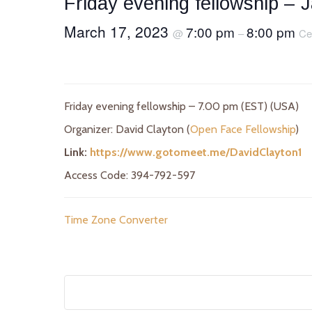
Friday evening fellowship – 
March 17, 2023
7:00 pm
8:00 pm
@
–
Ce
Friday evening fellowship – 7.00 pm (EST) (USA)
Organizer: David Clayton (
Open Face Fellowship
)
Link:
https://www.gotomeet.me/DavidClayton1
Access Code: 394-792-597
Time Zone Converter