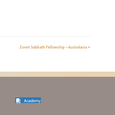
Zoom Sabbath Fellowship – Australasia
»
Academy