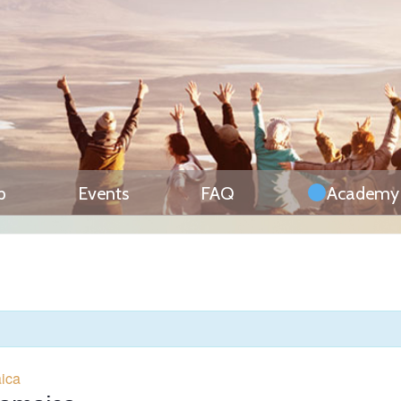
p
Events
FAQ
Academy
aica