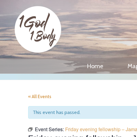
Home
Ma
« All Events
This event has passed.
Event Series:
Friday evening fellowship – Jam