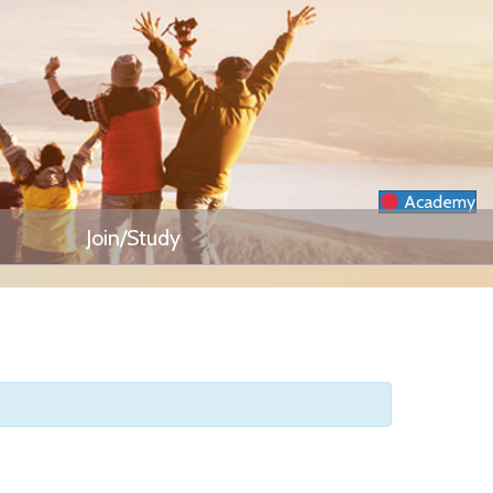
Academy
Join/Study