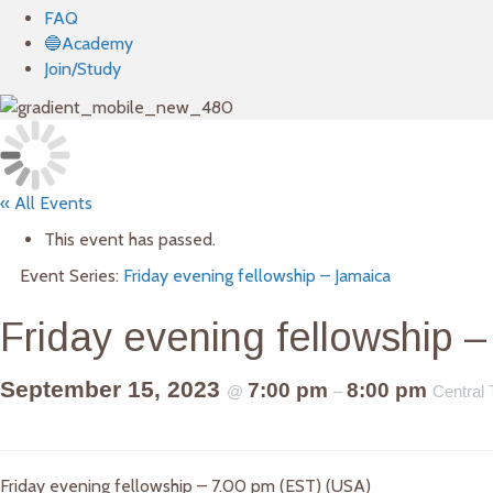
FAQ
🔵Academy
Join/Study
« All Events
This event has passed.
Event Series:
Friday evening fellowship – Jamaica
Friday evening fellowship 
September 15, 2023
7:00 pm
8:00 pm
@
–
Central
Friday evening fellowship – 7.00 pm (EST) (USA)