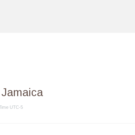
– Jamaica
 Time UTC-5