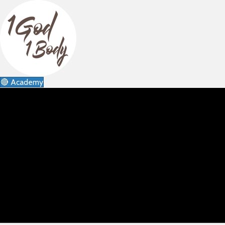
🔴 Academy