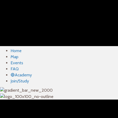
Home
Map
Events
FAQ
🔵Academy
Join/Study