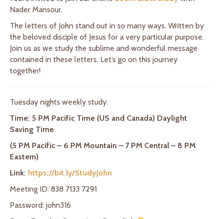
Nader Mansour.
The letters of John stand out in so many ways. Written by
the beloved disciple of Jesus for a very particular purpose.
Join us as we study the sublime and wonderful message
contained in these letters. Let’s go on this journey
together!
Tuesday nights weekly study.
Time: 5 PM Pacific Time (US and Canada) Daylight
Saving Time
(5 PM Pacific – 6 PM Mountain – 7 PM Central – 8 PM
Eastern)
Link:
https://bit.ly/StudyJohn
Meeting ID: 838 7133 7291
Password: john316