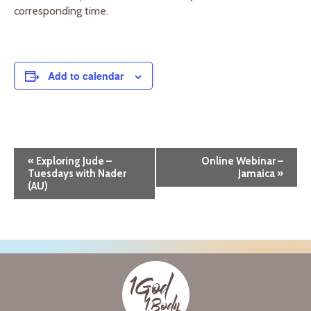
corresponding time.
Add to calendar
E
«
Exploring Jude –
Online Webinar –
Tuesdays with Nader
Jamaica
»
v
(AU)
e
n
t
N
a