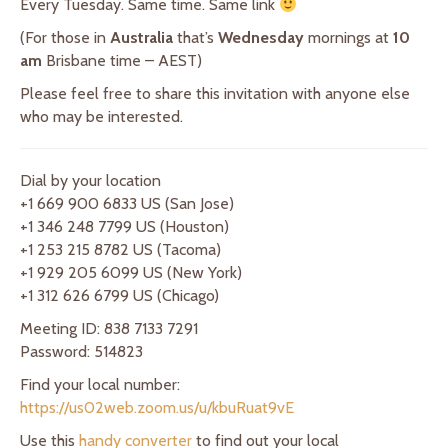
Every Tuesday. Same time. Same link
(For those in
Australia
that’s
Wednesday
mornings at
10
am
Brisbane time – AEST)
Please feel free to share this invitation with anyone else
who may be interested.
Dial by your location
+1 669 900 6833 US (San Jose)
+1 346 248 7799 US (Houston)
+1 253 215 8782 US (Tacoma)
+1 929 205 6099 US (New York)
+1 312 626 6799 US (Chicago)
Meeting ID: 838 7133 7291
Password: 514823
Find your local number:
https://us02web.zoom.us/u/kbuRuat9vE
Use this
handy converter
to find out your local