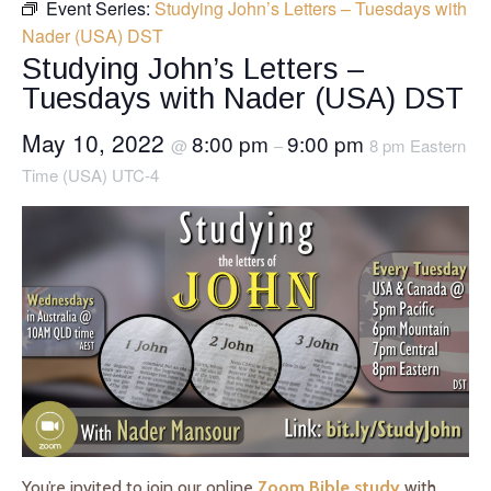
Event Series:
Studying John’s Letters – Tuesdays with
Nader (USA) DST
Studying John’s Letters –
Tuesdays with Nader (USA) DST
May 10, 2022
8:00 pm
9:00 pm
@
–
8 pm Eastern
Time (USA) UTC-4
You’re invited to join our online
Zoom Bible study
with