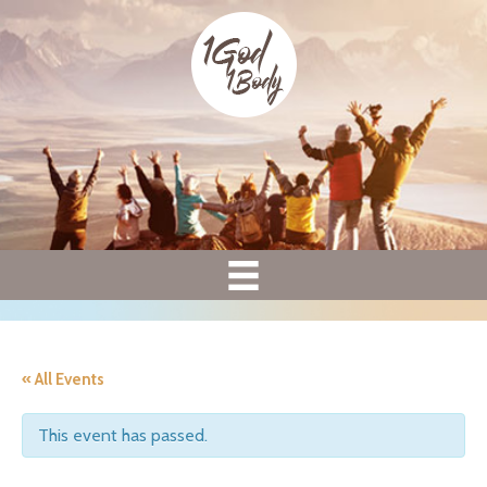
« All Events
This event has passed.