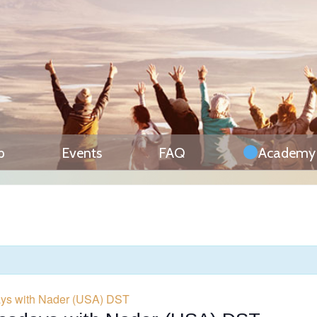
p
Events
FAQ
Academy
days with Nader (USA) DST