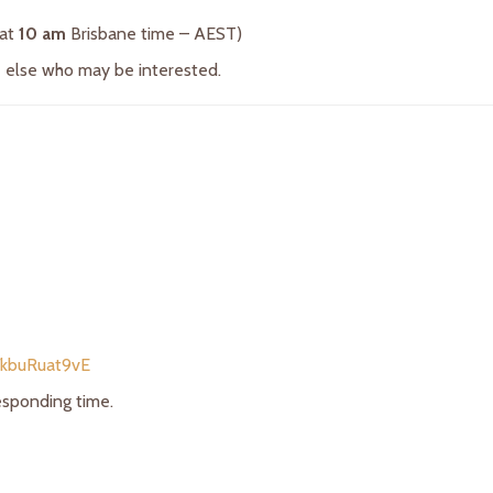
 at
10 am
Brisbane time – AEST)
ne else who may be interested.
/kbuRuat9vE
responding time.