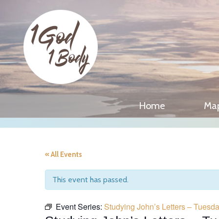
Home
Ma
« All Events
This event has passed.
Event Series:
Studying John’s Letters – Tues