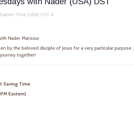
uesdays with Nader (USA) DST
Eastern Time (USA) UTC-4
ith Nader Mansour.
en by the beloved disciple of Jesus for a very particular purpose
 journey together!
ht Saving Time
 PM Eastern)