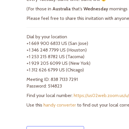
(For those in
Australia
that’s
Wednesday
mornings
Please feel free to share this invitation with anyo
Dial by your location
+1 669 900 6833 US (San Jose)
+1 346 248 7799 US (Houston)
+1 253 215 8782 US (Tacoma)
+1 929 205 6099 US (New York)
+1 312 626 6799 US (Chicago)
Meeting ID: 838 7133 7291
Password: 514823
Find your local number:
https://us02web.zoom.us/u
Use this
handy converter
to find out your local cor