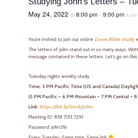
Studying John’s Letters – T
May 24, 2022
8:00 pm
9:00 pm
@
–
8 pm 
You’re invited to join our online
Zoom Bible study
w
The letters of John stand out in so many ways. Writt
message contained in these letters. Let’s go on this
Tuesday nights weekly study.
Time: 5 PM Pacific Time (US and Canada) Daylig
(5 PM Pacific – 6 PM Mountain – 7 PM Central – 8
Link:
https://bit.ly/StudyJohn
Meeting ID: 838 7133 7291
Password: john316
Every Tuesday. Same time. Same link