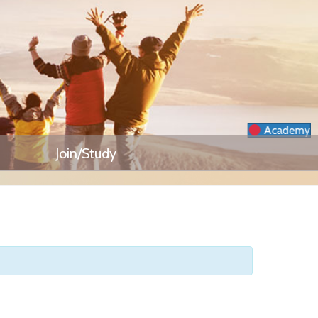
Academy
Join/Study