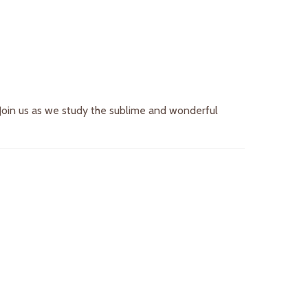
. Join us as we study the sublime and wonderful