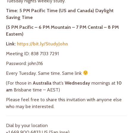
Tuesday nights weekly study.
Time: 5 PM Pacific Time (US and Canada) Daylight
Saving Time
(5 PM Pacific – 6 PM Mountain – 7 PM Central – 8 PM
Eastern)
Link:
https://bit.ly/StudyJohn
Meeting ID: 838 7133 7291
Password: john316
Every Tuesday. Same time. Same link
(For those in
Australia
that’s
Wednesday
mornings at
10
am
Brisbane time – AEST)
Please feel free to share this invitation with anyone else
who may be interested.
Dial by your location
+1 669 900 6833 US (San Jose)