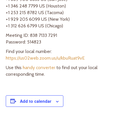
+1 346 248 7799 US (Houston)
+1 253 215 8782 US (Tacoma)
+1 929 205 6099 US (New York)
+1 312 626 6799 US (Chicago)
Meeting ID: 838 7133 7291
Password: 514823
Find your local number:
https://us02web.zoom.us/u/kbuRuat9vE
Use this
handy converter
to find out your local
corresponding time.
Add to calendar