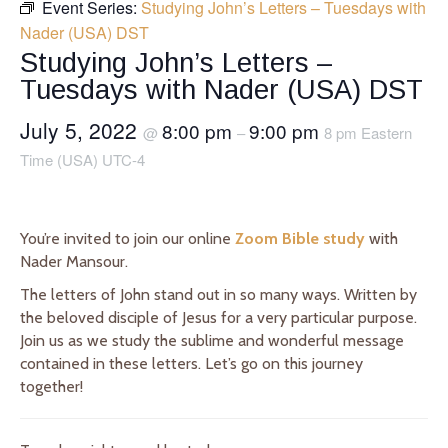
Event Series:
Studying John’s Letters – Tuesdays with
Nader (USA) DST
Studying John’s Letters –
Tuesdays with Nader (USA) DST
July 5, 2022
8:00 pm
9:00 pm
@
–
8 pm Eastern
Time (USA) UTC-4
You’re invited to join our online
Zoom Bible study
with
Nader Mansour.
The letters of John stand out in so many ways. Written by
the beloved disciple of Jesus for a very particular purpose.
Join us as we study the sublime and wonderful message
contained in these letters. Let’s go on this journey
together!