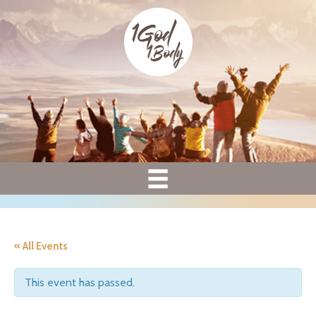
« All Events
This event has passed.