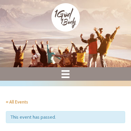
« All Events
This event has passed.