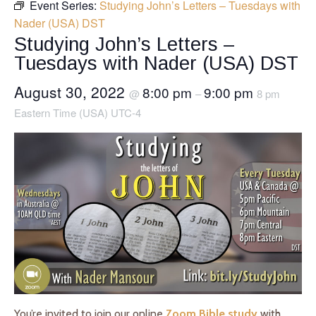
Event Series:
Studying John’s Letters – Tuesdays with
Nader (USA) DST
Studying John’s Letters –
Tuesdays with Nader (USA) DST
August 30, 2022
8:00 pm
9:00 pm
@
–
8 pm
Eastern Time (USA) UTC-4
You’re invited to join our online
Zoom Bible study
with