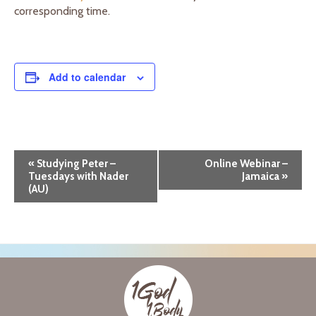
corresponding time.
Add to calendar
E
«
Studying Peter –
Online Webinar –
Tuesdays with Nader
Jamaica
»
v
(AU)
e
n
t
N
a