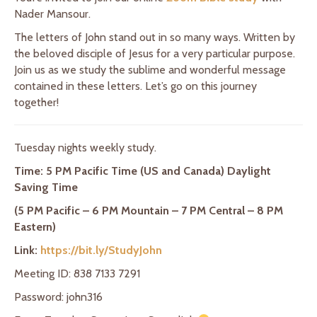
Nader Mansour.
The letters of John stand out in so many ways. Written by
the beloved disciple of Jesus for a very particular purpose.
Join us as we study the sublime and wonderful message
contained in these letters. Let’s go on this journey
together!
Tuesday nights weekly study.
Time: 5 PM Pacific Time (US and Canada) Daylight
Saving Time
(5 PM Pacific – 6 PM Mountain – 7 PM Central – 8 PM
Eastern)
Link:
https://bit.ly/StudyJohn
Meeting ID: 838 7133 7291
Password: john316