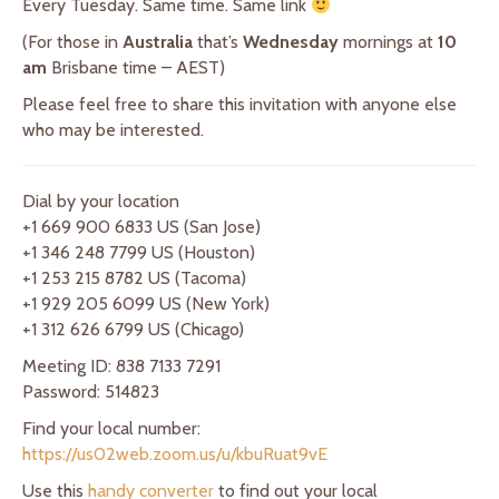
Every Tuesday. Same time. Same link
(For those in
Australia
that’s
Wednesday
mornings at
10
am
Brisbane time – AEST)
Please feel free to share this invitation with anyone else
who may be interested.
Dial by your location
+1 669 900 6833 US (San Jose)
+1 346 248 7799 US (Houston)
+1 253 215 8782 US (Tacoma)
+1 929 205 6099 US (New York)
+1 312 626 6799 US (Chicago)
Meeting ID: 838 7133 7291
Password: 514823
Find your local number:
https://us02web.zoom.us/u/kbuRuat9vE
Use this
handy converter
to find out your local