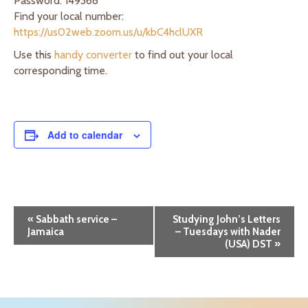
Password: 149368
Find your local number:
https://us02web.zoom.us/u/kbC4hclUXR
Use this
handy converter
to find out your local
corresponding time.
Add to calendar
E
«
Sabbath service –
Studying John’s Letters
Jamaica
– Tuesdays with Nader
v
(USA) DST
»
e
n
t