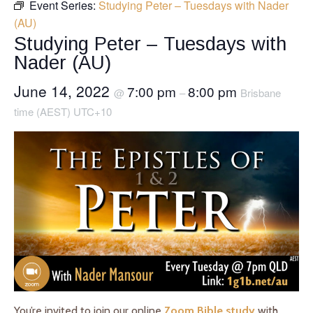
Event Series:
Studying Peter – Tuesdays with Nader
(AU)
Studying Peter – Tuesdays with
Nader (AU)
June 14, 2022
7:00 pm
8:00 pm
@
–
Brisbane
time (AEST) UTC+10
You’re invited to join our online
Zoom Bible study
with