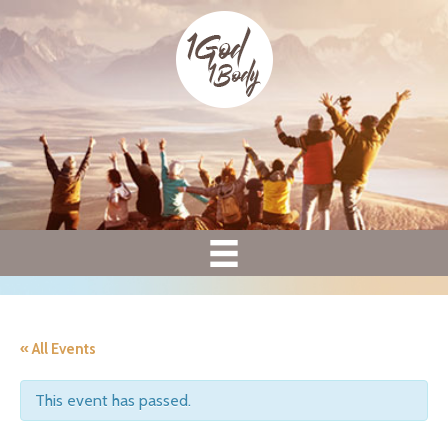
« All Events
This event has passed.