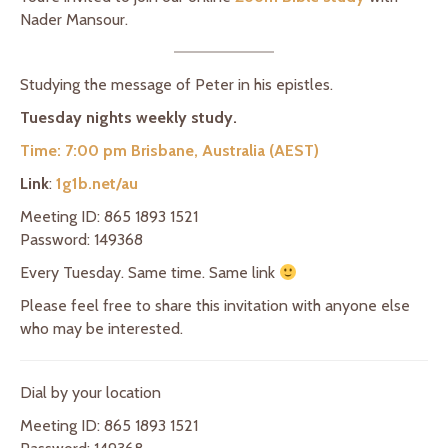
Nader Mansour.
Studying the message of Peter in his epistles.
Tuesday nights weekly study.
Time: 7:00 pm Brisbane, Australia (AEST)
Link
:
1g1b.net/au
Meeting ID: 865 1893 1521
Password: 149368
Every Tuesday. Same time. Same link
Please feel free to share this invitation with anyone else
who may be interested.
Dial by your location
Meeting ID: 865 1893 1521