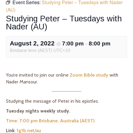
Event Series:
Studying Peter – Tuesdays with Nader
(AU)
Studying Peter – Tuesdays with
Nader (AU)
August 2, 2022
7:00 pm
8:00 pm
@
–
Brisbane time (AEST) UTC+10
You’re invited to join our online
Zoom Bible study
with
Nader Mansour.
Studying the message of Peter in his epistles.
Tuesday nights weekly study.
Time: 7:00 pm Brisbane, Australia (AEST)
Link
:
1g1b.net/au