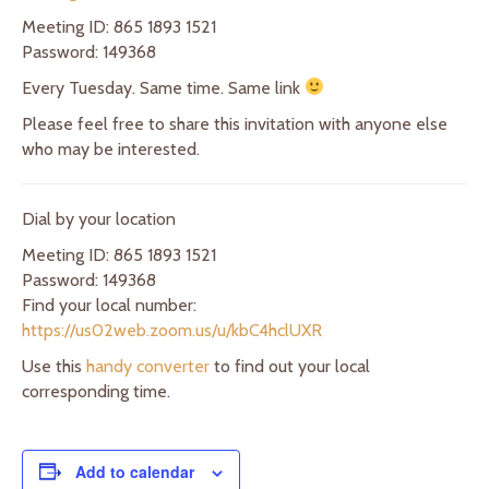
Meeting ID: 865 1893 1521
Password: 149368
Every Tuesday. Same time. Same link
Please feel free to share this invitation with anyone else
who may be interested.
Dial by your location
Meeting ID: 865 1893 1521
Password: 149368
Find your local number:
https://us02web.zoom.us/u/kbC4hclUXR
Use this
handy converter
to find out your local
corresponding time.
Add to calendar