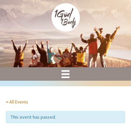
« All Events
This event has passed.