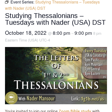
Event Series:
Studying Thessalonians – Tuesdays
with Nader (USA) DST
Studying Thessalonians –
Tuesdays with Nader (USA) DST
October 18, 2022
8:00 pm
9:00 pm
@
–
8 pm
Eastern Time (USA) UTC-4
You’re invited to join our online
Zoom Bible study
with