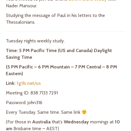
Nader Mansour.
Studying the message of Paul in his letters to the
Thessalonians.
Tuesday nights weekly study.
Time: 5 PM Pacific Time (US and Canada) Daylight
Saving Time
(5 PM Pacific – 6 PM Mountain – 7 PM Central – 8 PM
Eastern)
Link:
1g1b.net/us
Meeting ID: 838 7133 7291
Password: john316
Every Tuesday. Same time. Same link
(For those in
Australia
that’s
Wednesday
mornings at
10
am
Brisbane time – AEST)