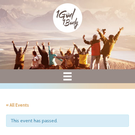
« All Events
This event has passed.