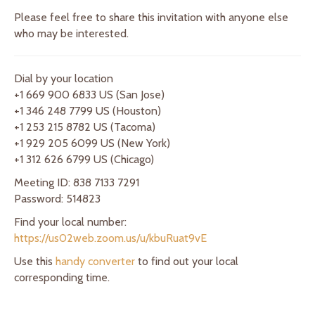
Please feel free to share this invitation with anyone else
who may be interested.
Dial by your location
+1 669 900 6833 US (San Jose)
+1 346 248 7799 US (Houston)
+1 253 215 8782 US (Tacoma)
+1 929 205 6099 US (New York)
+1 312 626 6799 US (Chicago)
Meeting ID: 838 7133 7291
Password: 514823
Find your local number:
https://us02web.zoom.us/u/kbuRuat9vE
Use this
handy converter
to find out your local
corresponding time.