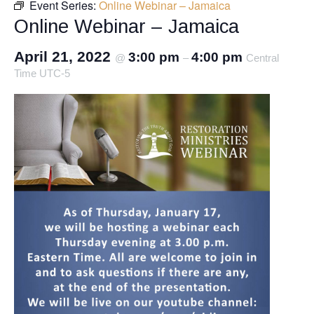
Event Series:
Online Webinar – Jamaica
Online Webinar – Jamaica
April 21, 2022
3:00 pm
4:00 pm
@
–
Central
Time UTC-5