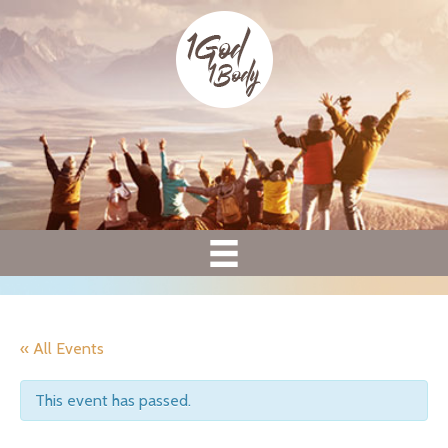
« All Events
This event has passed.