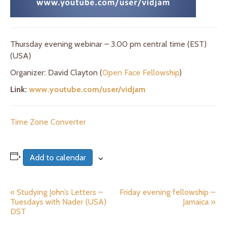
Thursday evening webinar – 3.00 pm central time (EST)
(USA)
Organizer: David Clayton (
Open Face Fellowship
)
Link:
www.youtube.com/user/vidjam
Time Zone Converter
Add to calendar
«
Studying John’s Letters –
Friday evening fellowship –
E
Tuesdays with Nader (USA)
Jamaica
»
v
DST