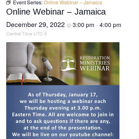
Event Series:
Online Webinar – Jamaica
Online Webinar – Jamaica
December 29, 2022
3:00 pm
4:00 pm
@
–
Central Time UTC-5