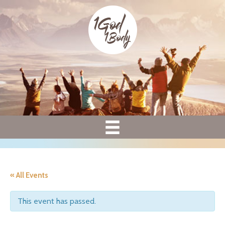
« All Events
This event has passed.