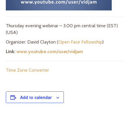
Thursday evening webinar – 3.00 pm central time (EST)
(USA)
Organizer: David Clayton (
Open Face Fellowship
)
Link:
www.youtube.com/user/vidjam
Time Zone Converter
Add to calendar