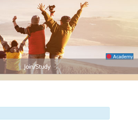
Academy
Join/Study