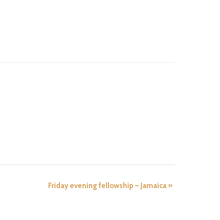
Friday evening fellowship – Jamaica
»