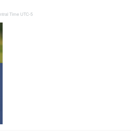
ntral Time UTC-5