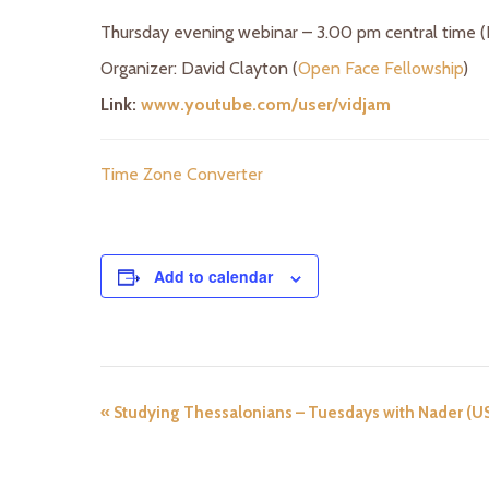
Thursday evening webinar – 3.00 pm central time 
Organizer: David Clayton (
Open Face Fellowship
)
Link:
www.youtube.com/user/vidjam
Time Zone Converter
Add to calendar
«
Studying Thessalonians – Tuesdays with Nader (U
E
v