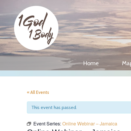
Home
Ma
« All Events
This event has passed.
Event Series:
Online Webinar – Jamaica