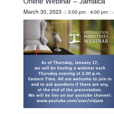
Online Webinar – Jamaica
March 30, 2023
3:00 pm
4:00 pm
@
–
Ce