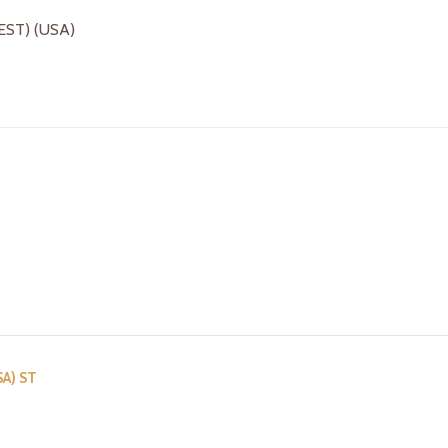
(EST) (USA)
SA) ST