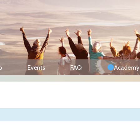
p
Events
FAQ
Academy