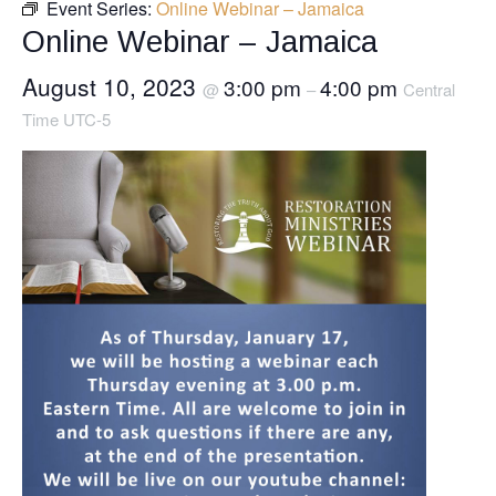
Event Series:
Online Webinar – Jamaica
Online Webinar – Jamaica
August 10, 2023
3:00 pm
4:00 pm
@
–
Central
Time UTC-5