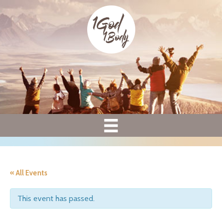
« All Events
This event has passed.