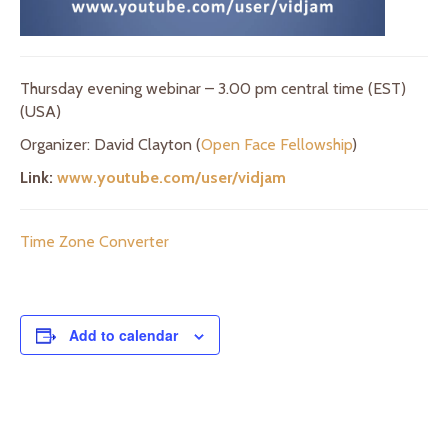
Thursday evening webinar – 3.00 pm central time (EST)
(USA)
Organizer: David Clayton (
Open Face Fellowship
)
Link:
www.youtube.com/user/vidjam
Time Zone Converter
Add to calendar