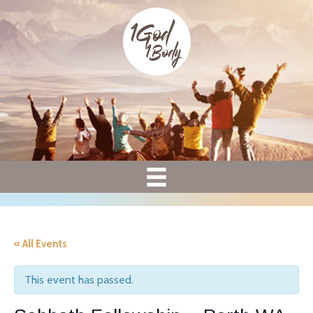
« All Events
This event has passed.