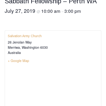
Sabbath Fellowship – Perth WA
July 27, 2019
10:00 am
3:00 pm
@
–
Salvation Army Church
26 Jenolan Way
Merriwa
,
Washington
6030
Australia
+ Google Map