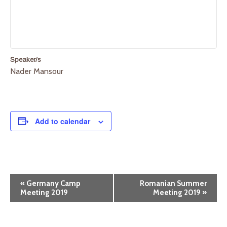
Speaker/s
Nader Mansour
Add to calendar
E
«
Germany Camp
Romanian Summer
Meeting 2019
Meeting 2019
»
v
e