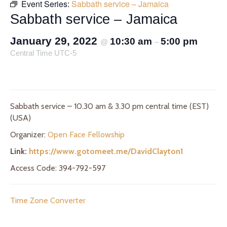
Event Series:
Sabbath service – Jamaica
Sabbath service – Jamaica
January 29, 2022
10:30 am
5:00 pm
@
–
Central Time UTC-5
Sabbath service – 10.30 am & 3.30 pm central time (EST)
(USA)
Organizer:
Open Face Fellowship
Link:
https://www.gotomeet.me/DavidClayton1
Access Code: 394-792-597
Time Zone Converter