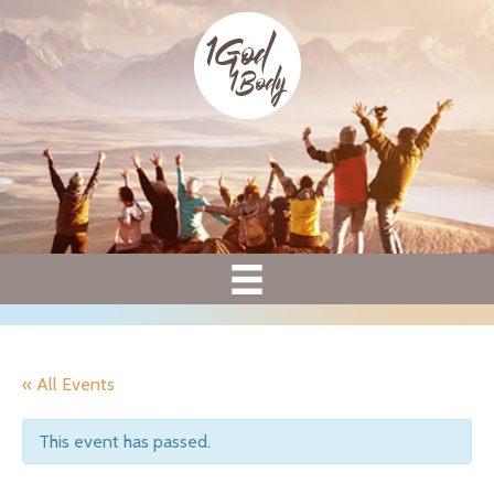
« All Events
This event has passed.