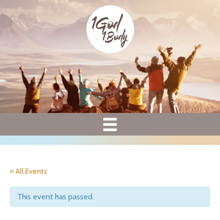
« All Events
This event has passed.