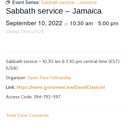
Event Series:
Sabbath service – Jamaica
Sabbath service – Jamaica
September 10, 2022
10:30 am
5:00 pm
@
–
Central Time UTC-5
Sabbath service – 10.30 am & 3.30 pm central time (EST)
(USA)
Organizer:
Open Face Fellowship
Link:
https://www.gotomeet.me/DavidClayton1
Access Code: 394-792-597
Time Zone Converter