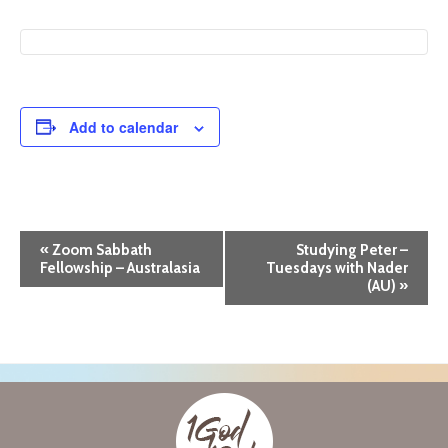
Add to calendar
E
«
Zoom Sabbath
Studying Peter –
Fellowship – Australasia
Tuesdays with Nader
v
(AU)
»
e
n
t
N
a