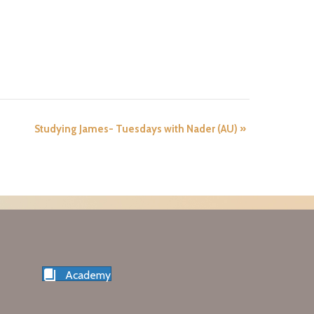
Studying James- Tuesdays with Nader (AU)
»
Academy