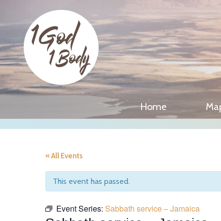
Home
Ma
« All Events
This event has passed.
Event Series:
Sabbath service – Jamaica