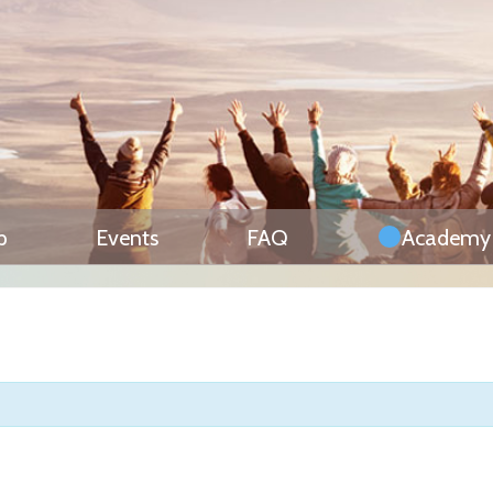
p
Events
FAQ
Academy