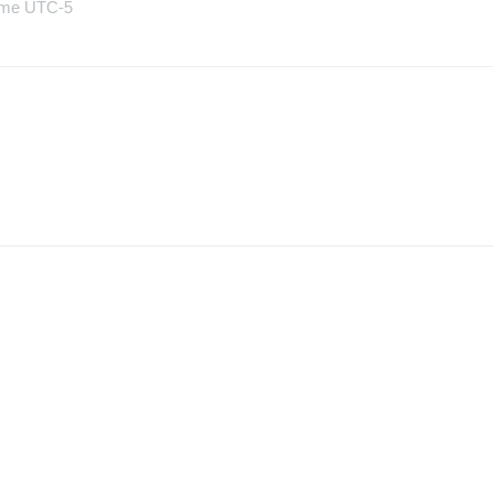
Time UTC-5