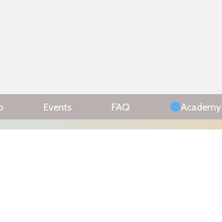
p
Events
FAQ
Academy