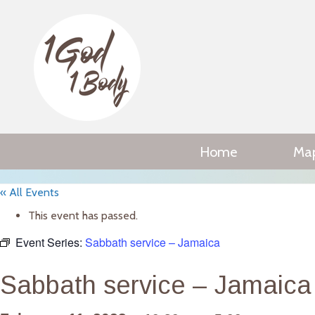
Home
Ma
« All Events
This event has passed.
Event Series:
Sabbath service – Jamaica
Sabbath service – Jamaica