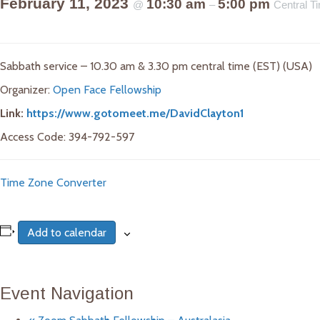
February 11, 2023
10:30 am
5:00 pm
@
–
Central 
Sabbath service – 10.30 am & 3.30 pm central time (EST) (USA)
Organizer:
Open Face Fellowship
Link:
https://www.gotomeet.me/DavidClayton1
Access Code: 394-792-597
Time Zone Converter
Add to calendar
Event Navigation