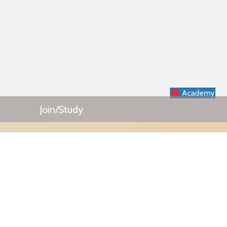
Academy
Join/Study