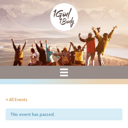
« All Events
This event has passed.