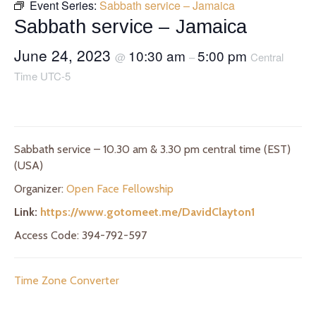
Event Series:
Sabbath service – Jamaica
Sabbath service – Jamaica
June 24, 2023
10:30 am
5:00 pm
@
–
Central
Time UTC-5
Sabbath service – 10.30 am & 3.30 pm central time (EST)
(USA)
Organizer:
Open Face Fellowship
Link:
https://www.gotomeet.me/DavidClayton1
Access Code: 394-792-597
Time Zone Converter