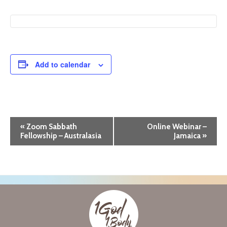
Add to calendar
E
«
Zoom Sabbath
Online Webinar –
Fellowship – Australasia
Jamaica
»
v
e
n
t
N
a