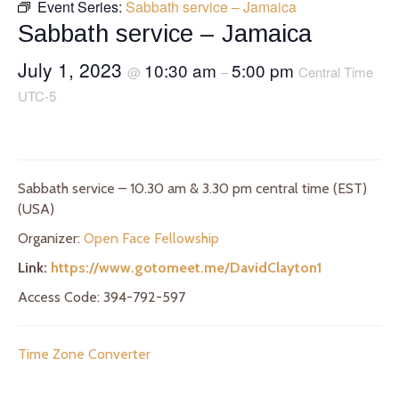
Event Series:
Sabbath service – Jamaica
Sabbath service – Jamaica
July 1, 2023
10:30 am
5:00 pm
@
–
Central Time
UTC-5
Sabbath service – 10.30 am & 3.30 pm central time (EST)
(USA)
Organizer:
Open Face Fellowship
Link:
https://www.gotomeet.me/DavidClayton1
Access Code: 394-792-597
Time Zone Converter