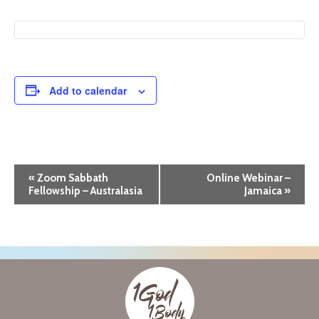
Add to calendar
E
«
Zoom Sabbath
Online Webinar –
Fellowship – Australasia
Jamaica
»
v
e
n
t
N
a