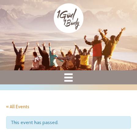
« All Events
This event has passed.