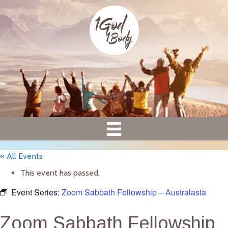
« All Events
This event has passed.
Event Series:
Zoom Sabbath Fellowship – Australasia
Zoom Sabbath Fellowship