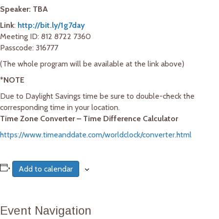
Speaker: TBA
Link
:
http://bit.ly/1g7day
Meeting ID: 812 8722 7360
Passcode: 316777
(The whole program will be available at the link above)
*
NOTE
Due to Daylight Savings time be sure to double-check the
corresponding time in your location.
Time Zone Converter – Time Difference Calculator
https://www.timeanddate.com/worldclock/converter.html
Add to calendar
Event Navigation