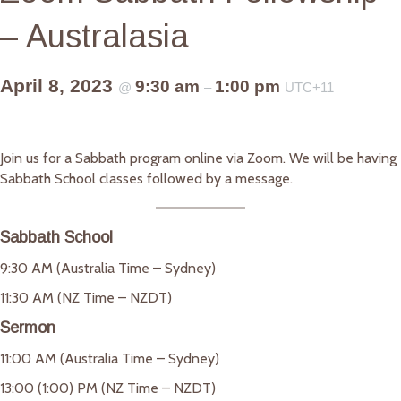
– Australasia
April 8, 2023
9:30 am
1:00 pm
@
–
UTC+11
Join us for a Sabbath program online via Zoom. We will be having
Sabbath School classes followed by a message.
Sabbath School
9:30 AM (Australia Time – Sydney)
11:30 AM (NZ Time – NZDT)
Sermon
11:00 AM (Australia Time – Sydney)
13:00 (1:00) PM (NZ Time – NZDT)