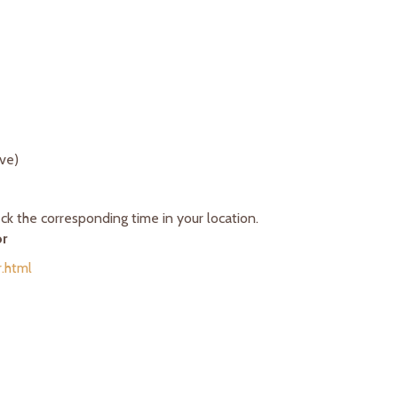
ove)
k the corresponding time in your location.
or
.html