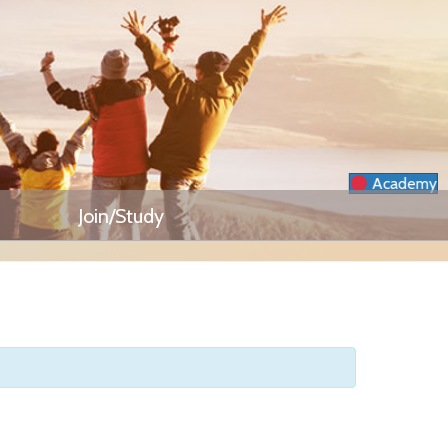
Academy
Join/Study