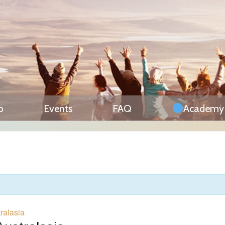
p
Events
FAQ
Academy
ralasia