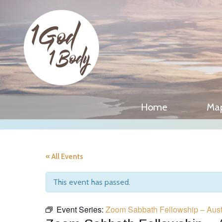
Home
Ma
« All Events
This event has passed.
Event Series:
Zoom Sabbath Fellowship – Aust