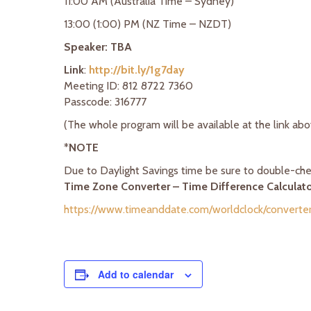
11:00 AM (Australia Time – Sydney)
13:00 (1:00) PM (NZ Time – NZDT)
Speaker: TBA
Link
:
http://bit.ly/1g7day
Meeting ID: 812 8722 7360
Passcode: 316777
(The whole program will be available at the link ab
*
NOTE
Due to Daylight Savings time be sure to double-chec
Time Zone Converter – Time Difference Calculat
https://www.timeanddate.com/worldclock/converter
Add to calendar