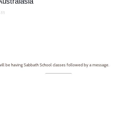
ustralasia
+11
will be having Sabbath School classes followed by a message.