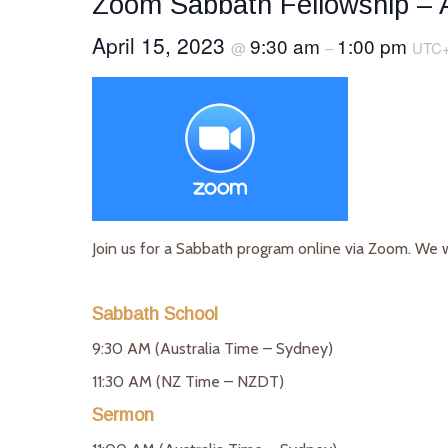
Zoom Sabbath Fellowship – A
April 15, 2023
9:30 am
1:00 pm
@
–
UTC
Join us for a Sabbath program online via Zoom. We 
Sabbath School
9:30 AM (Australia Time – Sydney)
11:30 AM (NZ Time – NZDT)
Sermon