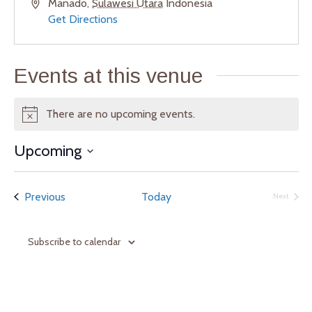
A
Manado
,
Sulawesi Utara
Indonesia
d
Get Directions
d
r
e
Events at this venue
s
s
There are no upcoming events.
N
o
Upcoming
t
S
i
e
c
Events
Previous
Today
Next
l
e
Events
e
c
Subscribe to calendar
t
d
a
t
e