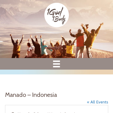
Manado – Indonesia
« All Events