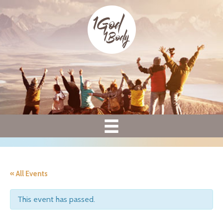
« All Events
This event has passed.