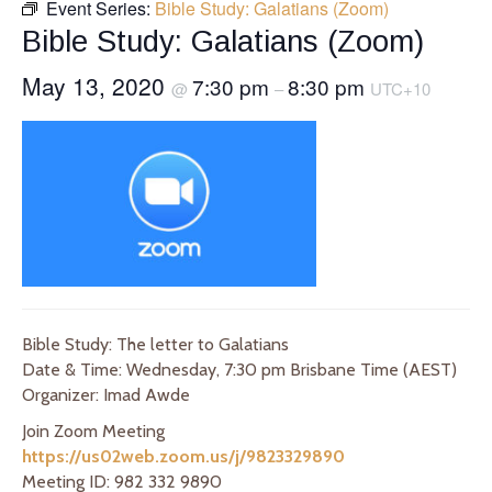
Event Series:
Bible Study: Galatians (Zoom)
Bible Study: Galatians (Zoom)
May 13, 2020
7:30 pm
8:30 pm
@
–
UTC+10
Bible Study: The letter to Galatians
Date & Time: Wednesday, 7:30 pm Brisbane Time (AEST)
Organizer: Imad Awde
Join Zoom Meeting
https://us02web.zoom.us/j/9823329890
Meeting ID: 982 332 9890