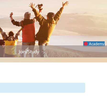
Academy
Join/Study