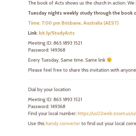
The book of Acts shows us the church in action. We h
Tuesday nights weekly study through the book o
Time: 7:00 pm Brisbane, Australia (AEST)
Link
:
bit.ly/StudyActs
Meeting ID: 865 1893 1521
Password: 149368
Every Tuesday. Same time. Same link
Please feel free to share this invitation with anyon
Dial by your location
Meeting ID: 865 1893 1521
Password: 149368
Find your local number:
https://us02web.zoom.us/u
Use this
handy converter
to find out your local cor