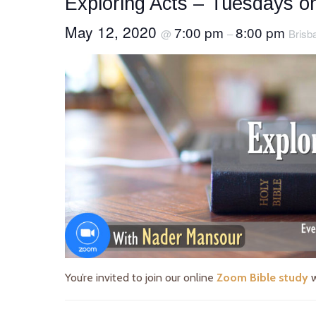
Exploring Acts – Tuesdays 
May 12, 2020
7:00 pm
8:00 pm
@
–
Brisb
You’re invited to join our online
Zoom Bible study
w