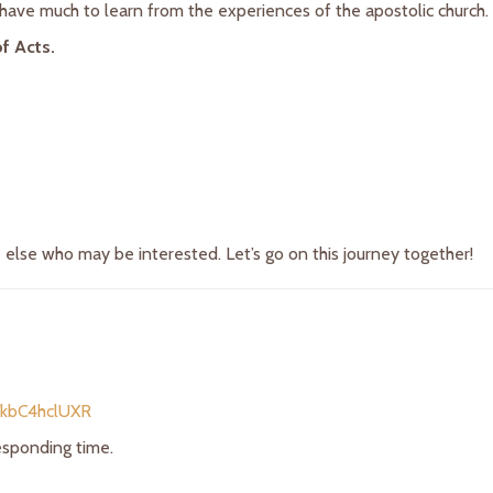
ave much to learn from the experiences of the apostolic church. Jo
f Acts.
e else who may be interested. Let’s go on this journey together!
/kbC4hclUXR
responding time.