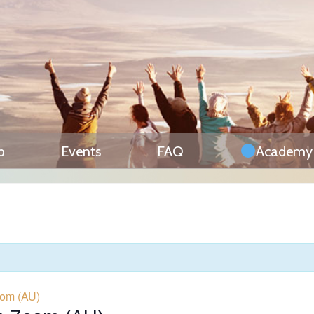
p
Events
FAQ
Academy
oom (AU)