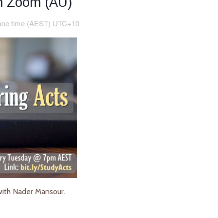
on Zoom (AU)
ane time (AEST) UTC+10
ith Nader Mansour.