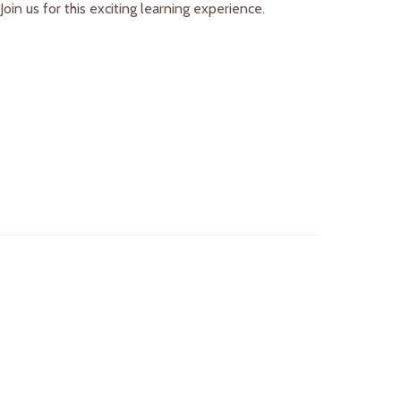
in us for this exciting learning experience.