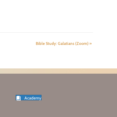
Bible Study: Galatians (Zoom)
»
Academy