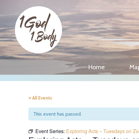
Home
Ma
« All Events
This event has passed.
Event Series:
Exploring Acts – Tuesdays on Z