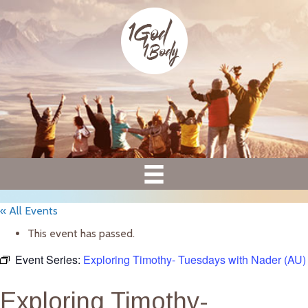
« All Events
This event has passed.
Event Series:
Exploring Timothy- Tuesdays with Nader (AU)
Exploring Timothy-