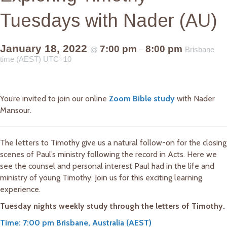
Tuesdays with Nader (AU)
January 18, 2022
7:00 pm
8:00 pm
@
–
Brisbane
time (AEST) UTC+10
You’re invited to join our online
Zoom Bible study
with Nader
Mansour.
The letters to Timothy give us a natural follow-on for the closing
scenes of Paul’s ministry following the record in Acts. Here we
see the counsel and personal interest Paul had in the life and
ministry of young Timothy. Join us for this exciting learning
experience.
Tuesday nights weekly study through the letters of Timothy.
Time: 7:00 pm Brisbane, Australia (AEST)