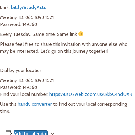
Link
:
bit.ly/StudyActs
Meeting ID: 865 1893 1521
Password: 149368
Every Tuesday. Same time. Same link
Please feel free to share this invitation with anyone else who
may be interested. Let’s go on this journey together!
Dial by your location
Meeting ID: 865 1893 1521
Password: 149368
Find your local number:
https://us02web.zoom.us/u/kbC4hclUXR
Use this
handy converter
to find out your local corresponding
time.
Add to calendar