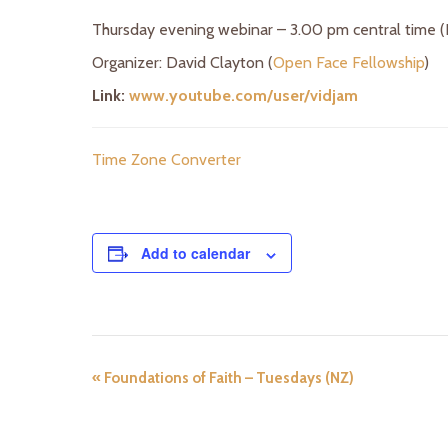
Thursday evening webinar – 3.00 pm central time 
Organizer: David Clayton (
Open Face Fellowship
)
Link:
www.youtube.com/user/vidjam
Time Zone Converter
Add to calendar
«
Foundations of Faith – Tuesdays (NZ)
E
v