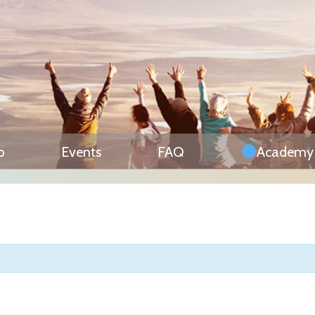
p
Events
FAQ
Academy