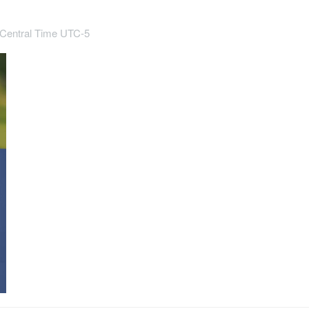
Central Time UTC-5