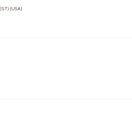
(EST) (USA)