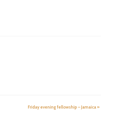
Friday evening fellowship – Jamaica
»