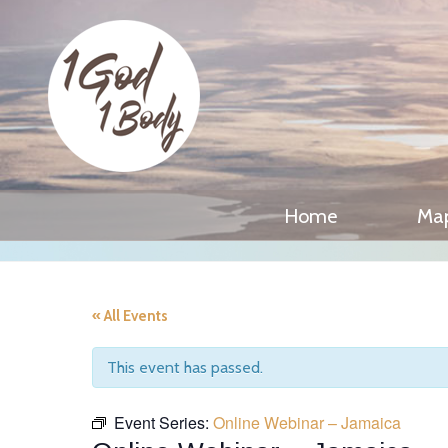
Home
Ma
« All Events
This event has passed.
Event Series:
Online Webinar – Jamaica