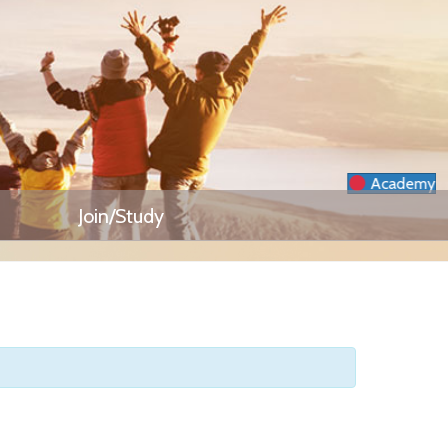
Academy
Join/Study