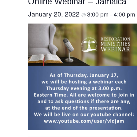
Online Webinar – Jamaica
January 20, 2022
3:00 pm
4:00 pm
@
–