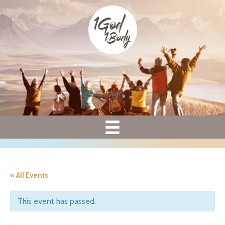
« All Events
This event has passed.