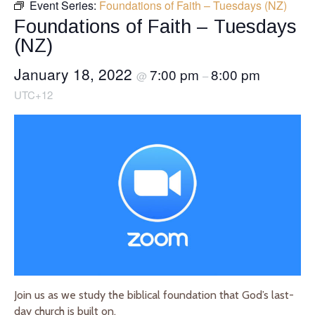
Event Series:
Foundations of Faith – Tuesdays (NZ)
Foundations of Faith – Tuesdays
(NZ)
January 18, 2022
7:00 pm
8:00 pm
@
–
UTC+12
Join us as we study the biblical foundation that God’s last-
day church is built on.