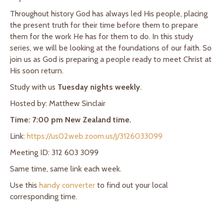
Throughout history God has always led His people, placing
the present truth for their time before them to prepare
them for the work He has for them to do. In this study
series, we will be looking at the foundations of our faith. So
join us as God is preparing a people ready to meet Christ at
His soon return.
Study with us
Tuesday nights weekly
.
Hosted by: Matthew Sinclair
Time: 7:00 pm New Zealand time.
Link:
https://us02web.zoom.us/j/3126033099
Meeting ID: 312 603 3099
Same time, same link each week.
Use this
handy converter
to find out your local
corresponding time.