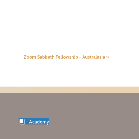
Zoom Sabbath Fellowship – Australasia
»
Academy