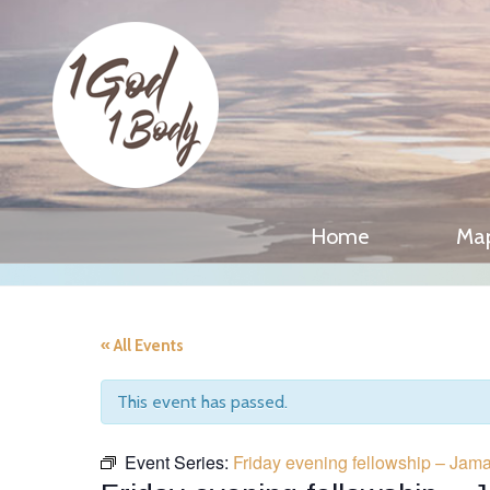
Home
Ma
« All Events
This event has passed.
Event Series:
Friday evening fellowship – Jam