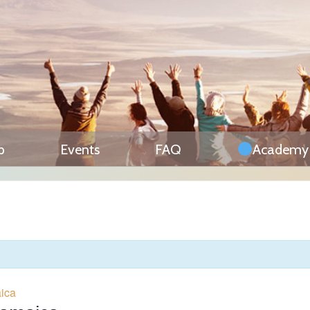
p
Events
FAQ
Academy
aica