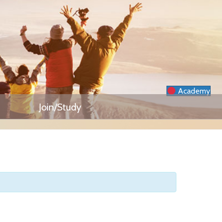
Academy
Join/Study