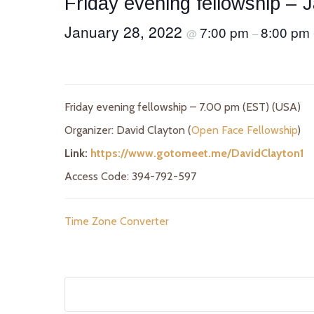
Friday evening fellowship – 
January 28, 2022
7:00 pm
8:00 pm
@
–
Friday evening fellowship – 7.00 pm (EST) (USA)
Organizer: David Clayton (
Open Face Fellowship
)
Link:
https://www.gotomeet.me/DavidClayton1
Access Code: 394-792-597
Time Zone Converter