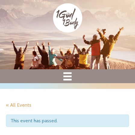
« All Events
This event has passed.