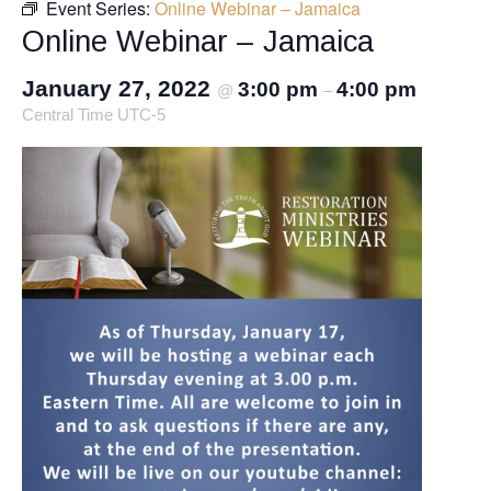
Event Series:
Online Webinar – Jamaica
Online Webinar – Jamaica
January 27, 2022
3:00 pm
4:00 pm
@
–
Central Time UTC-5