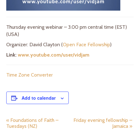
Thursday evening webinar – 3.00 pm central time (EST)
(USA)
Organizer: David Clayton (
Open Face Fellowship
)
Link:
www.youtube.com/user/vidjam
Time Zone Converter
Add to calendar
«
Foundations of Faith –
Friday evening fellowship –
E
Tuesdays (NZ)
Jamaica
»
v