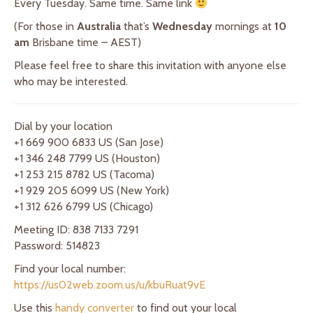
Every Tuesday. Same time. Same link
(For those in
Australia
that’s
Wednesday
mornings at
10
am
Brisbane time – AEST)
Please feel free to share this invitation with anyone else
who may be interested.
Dial by your location
+1 669 900 6833 US (San Jose)
+1 346 248 7799 US (Houston)
+1 253 215 8782 US (Tacoma)
+1 929 205 6099 US (New York)
+1 312 626 6799 US (Chicago)
Meeting ID: 838 7133 7291
Password: 514823
Find your local number:
https://us02web.zoom.us/u/kbuRuat9vE
Use this
handy converter
to find out your local