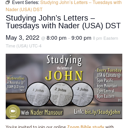
Event Series:
Studying John’s Letters – Tuesdays with
Nader (USA) DST
Studying John’s Letters –
Tuesdays with Nader (USA) DST
May 3, 2022
8:00 pm
9:00 pm
@
–
8 pm Eastern
Time (USA) UTC-4
You’re invited to join our online
Zoom Bible study
with