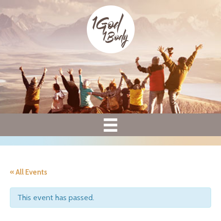
« All Events
This event has passed.