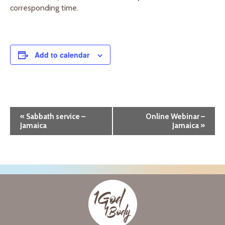
corresponding time.
Add to calendar
E
«
Sabbath service –
Online Webinar –
Jamaica
Jamaica
»
v
e
n
t
N
a