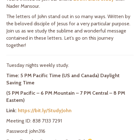
Nader Mansour.
The letters of John stand out in so many ways. Written by
the beloved disciple of Jesus for a very particular purpose.
Join us as we study the sublime and wonderful message
contained in these letters. Let’s go on this journey
together!
Tuesday nights weekly study.
Time: 5 PM Pacific Time (US and Canada) Daylight
Saving Time
(5 PM Pacific – 6 PM Mountain – 7 PM Central – 8 PM
Eastern)
Link:
https://bit.ly/StudyJohn
Meeting ID: 838 7133 7291
Password: john316