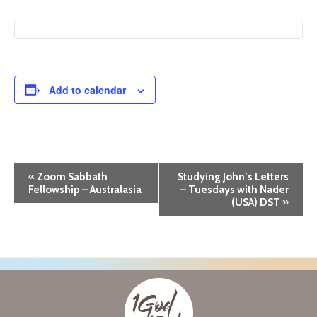
Add to calendar
E
«
Zoom Sabbath
Studying John’s Letters
Fellowship – Australasia
– Tuesdays with Nader
v
(USA) DST
»
e
n
t
N
a