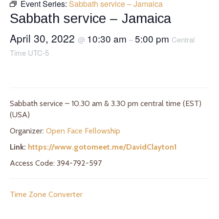
Event Series:
Sabbath service – Jamaica
Sabbath service – Jamaica
April 30, 2022
10:30 am
5:00 pm
@
–
Central
Time UTC-5
Sabbath service – 10.30 am & 3.30 pm central time (EST)
(USA)
Organizer:
Open Face Fellowship
Link:
https://www.gotomeet.me/DavidClayton1
Access Code: 394-792-597
Time Zone Converter