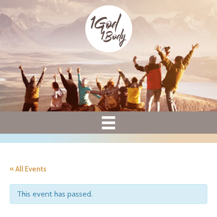
« All Events
This event has passed.