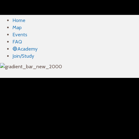
Home
Map
Events
FAQ
🔵Academy
Join/Study