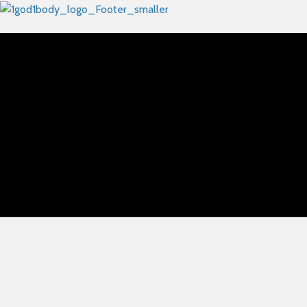
🔴 Academy