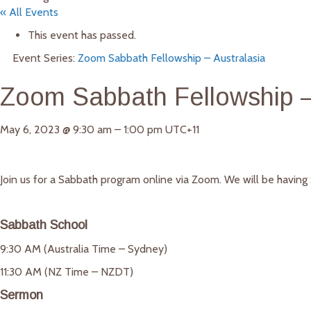
« All Events
This event has passed.
Event Series:
Zoom Sabbath Fellowship – Australasia
Zoom Sabbath Fellowship –
May 6, 2023
@
9:30 am
–
1:00 pm
UTC+11
Join us for a Sabbath program online via Zoom. We will be havin
Sabbath School
9:30 AM (Australia Time – Sydney)
11:30 AM (NZ Time – NZDT)
Sermon