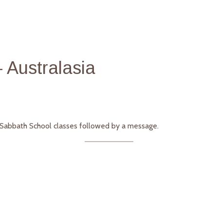
 Australasia
g Sabbath School classes followed by a message.