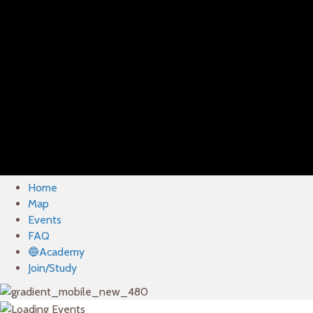
Home
Map
Events
FAQ
🔵Academy
Join/Study