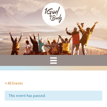
« All Events
This event has passed.