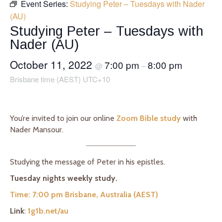
Event Series:
Studying Peter – Tuesdays with Nader
(AU)
Studying Peter – Tuesdays with
Nader (AU)
October 11, 2022
7:00 pm
8:00 pm
@
–
Brisbane time (AEST) UTC+10
You’re invited to join our online
Zoom Bible study
with
Nader Mansour.
Studying the message of Peter in his epistles.
Tuesday nights weekly study.
Time: 7:00 pm Brisbane, Australia (AEST)
Link
:
1g1b.net/au