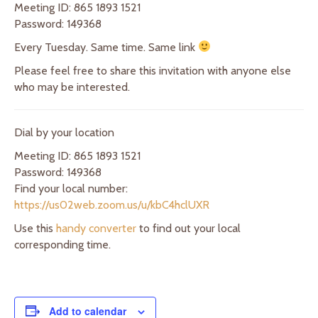
Meeting ID: 865 1893 1521
Password: 149368
Every Tuesday. Same time. Same link
Please feel free to share this invitation with anyone else
who may be interested.
Dial by your location
Meeting ID: 865 1893 1521
Password: 149368
Find your local number:
https://us02web.zoom.us/u/kbC4hclUXR
Use this
handy converter
to find out your local
corresponding time.
Add to calendar