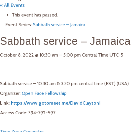
« All Events
This event has passed.
Event Series:
Sabbath service – Jamaica
Sabbath service – Jamaica
October 8, 2022
@
10:30 am
–
5:00 pm
Central Time UTC-5
Sabbath service – 10.30 am & 3.30 pm central time (EST) (USA)
Organizer:
Open Face Fellowship
Link:
https://www.gotomeet.me/DavidClayton1
Access Code: 394-792-597
Time Zone Converter