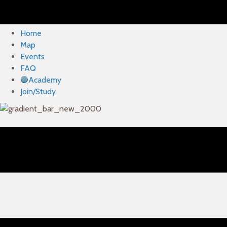
Home
Map
Events
FAQ
🔵Academy
Join/Study