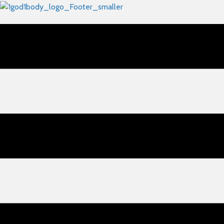
🔴 Academy