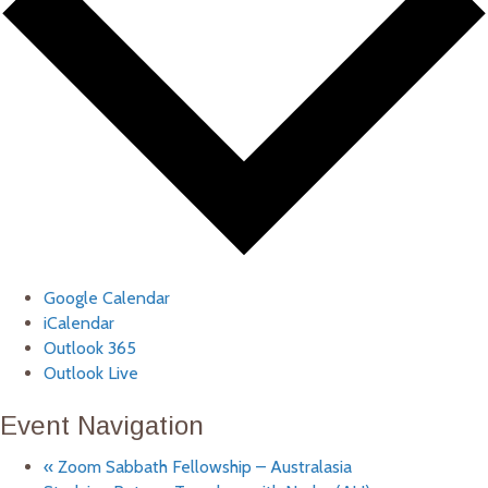
Google Calendar
iCalendar
Outlook 365
Outlook Live
Event Navigation
«
Zoom Sabbath Fellowship – Australasia