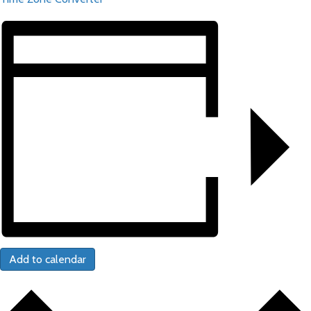
Add to calendar