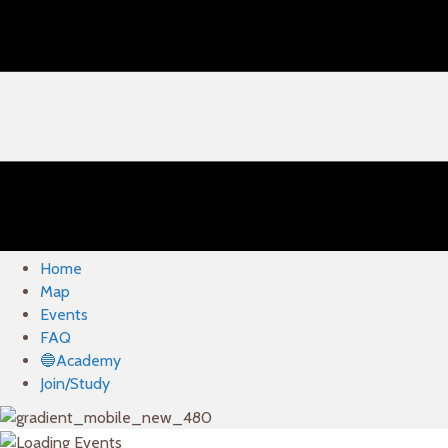
Home
Map
Events
FAQ
🔵Academy
Join/Study